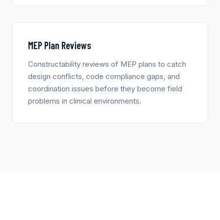
MEP Plan Reviews
Constructability reviews of MEP plans to catch
design conflicts, code compliance gaps, and
coordination issues before they become field
problems in clinical environments.