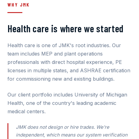
WHY JMK
Health care is where we started
Health care is one of JMK's root industries. Our
team includes MEP and plant operations
professionals with direct hospital experience, PE
licenses in multiple states, and ASHRAE certification
for commissioning new and existing buildings.
Our client portfolio includes University of Michigan
Health, one of the country's leading academic
medical centers.
JMK does not design or hire trades. We're
independent, which means our system verification