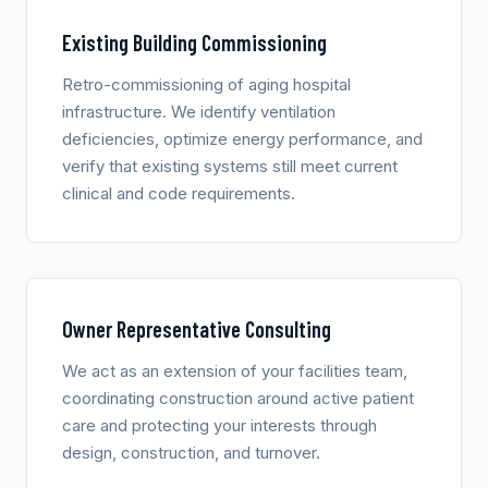
Existing Building Commissioning
Retro-commissioning of aging hospital
infrastructure. We identify ventilation
deficiencies, optimize energy performance, and
verify that existing systems still meet current
clinical and code requirements.
Owner Representative Consulting
We act as an extension of your facilities team,
coordinating construction around active patient
care and protecting your interests through
design, construction, and turnover.