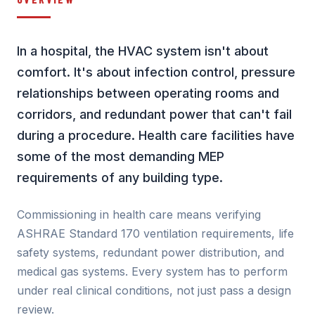
In a hospital, the HVAC system isn't about
comfort. It's about infection control, pressure
relationships between operating rooms and
corridors, and redundant power that can't fail
during a procedure. Health care facilities have
some of the most demanding MEP
requirements of any building type.
Commissioning in health care means verifying
ASHRAE Standard 170 ventilation requirements, life
safety systems, redundant power distribution, and
medical gas systems. Every system has to perform
under real clinical conditions, not just pass a design
review.