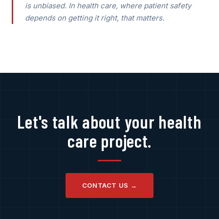
is unbiased. In health care, where patient safety
depends on getting it right, that matters.
Let's talk about your health
care project.
CONTACT US →