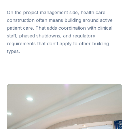
On the project management side, health care
construction often means building around active
patient care. That adds coordination with clinical
staff, phased shutdowns, and regulatory
requirements that don't apply to other building
types.