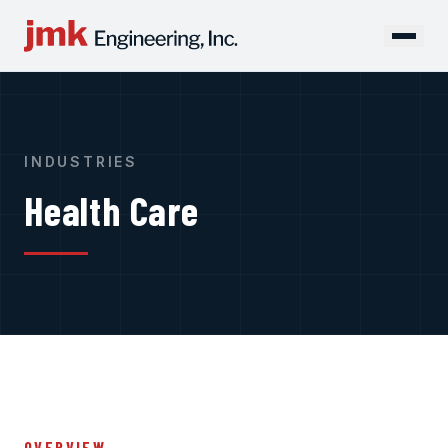
INDUSTRIES
Health Care
OVERVIEW