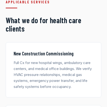
APPLICABLE SERVICES
What we do for health care
clients
New Construction Commissioning
Full Cx for new hospital wings, ambulatory care
centers, and medical office buildings. We verify
HVAC pressure relationships, medical gas
systems, emergency power transfer, and life
safety systems before occupancy.