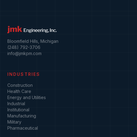
Bloomfield Hills, Michigan
(248) 792-3706
info@jmkpm.com
INDUSTRIES
Construction
Health Care
Energy and Utilities
Industrial
Institutional
Manufacturing
Military
Pharmaceutical