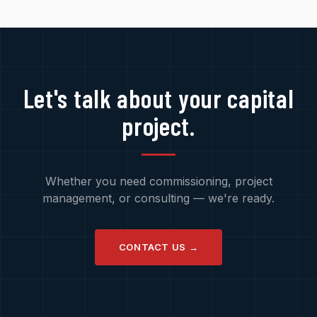
Let's talk about your capital
project.
Whether you need commissioning, project
management, or consulting — we're ready.
CONTACT US →