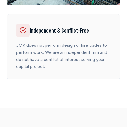
Independent & Conflict-Free
JMK does not perform design or hire trades to
perform work. We are an independent firm and
do not have a conflict of interest serving your
capital project.