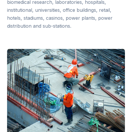
biomedical research, laboratories, hospitals,
institutional, universities, office buildings, retail,
hotels, stadiums, casinos, power plants, power
distribution and sub-stations.