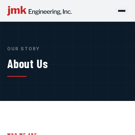
OUR STORY
About Us
WHO WE ARE