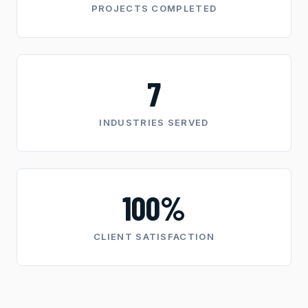
PROJECTS COMPLETED
7
INDUSTRIES SERVED
100%
CLIENT SATISFACTION