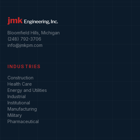
Bloomfield Hills, Michigan
(248) 792-3706
info@jmkpm.com
INDUSTRIES
Construction
Health Care
Energy and Utilities
Industrial
Institutional
Manufacturing
Military
Pharmaceutical