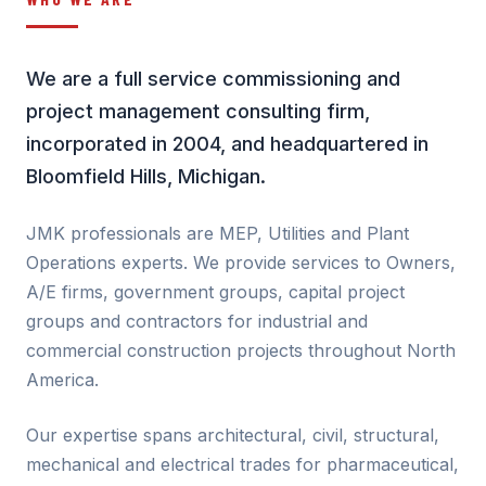
We are a full service commissioning and
project management consulting firm,
incorporated in 2004, and headquartered in
Bloomfield Hills, Michigan.
JMK professionals are MEP, Utilities and Plant
Operations experts. We provide services to Owners,
A/E firms, government groups, capital project
groups and contractors for industrial and
commercial construction projects throughout North
America.
Our expertise spans architectural, civil, structural,
mechanical and electrical trades for pharmaceutical,