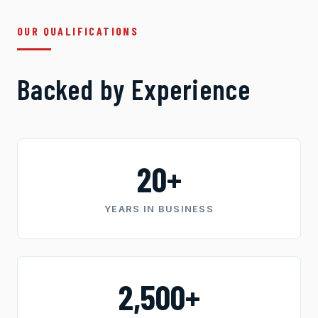
OUR QUALIFICATIONS
Backed by Experience
20+
YEARS IN BUSINESS
2,500+