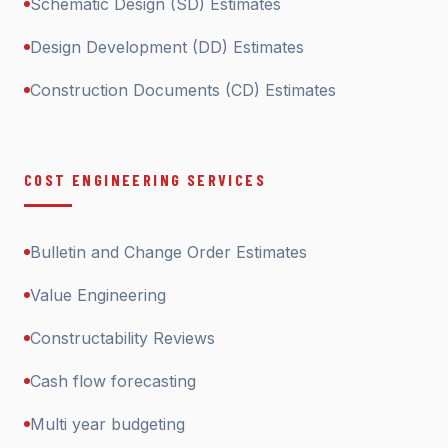
Schematic Design (SD) Estimates
Design Development (DD) Estimates
Construction Documents (CD) Estimates
COST ENGINEERING SERVICES
Bulletin and Change Order Estimates
Value Engineering
Constructability Reviews
Cash flow forecasting
Multi year budgeting