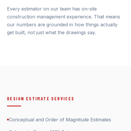
Every estimator on our team has on-site
construction management experience. That means
our numbers are grounded in how things actually
get built, not just what the drawings say.
DESIGN ESTIMATE SERVICES
Conceptual and Order of Magnitude Estimates