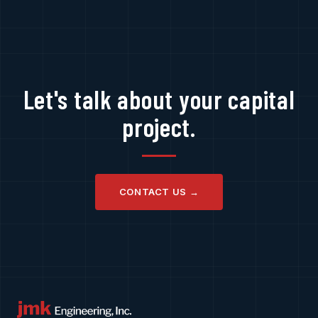
Let's talk about your capital
project.
CONTACT US →