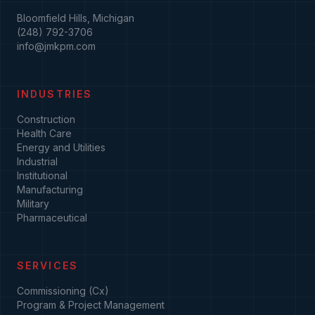
Bloomfield Hills, Michigan
(248) 792-3706
info@jmkpm.com
INDUSTRIES
Construction
Health Care
Energy and Utilities
Industrial
Institutional
Manufacturing
Military
Pharmaceutical
SERVICES
Commissioning (Cx)
Program & Project Management