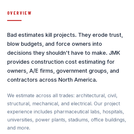
OVERVIEW
Bad estimates kill projects. They erode trust,
blow budgets, and force owners into
decisions they shouldn't have to make. JMK
provides construction cost estimating for
owners, A/E firms, government groups, and
contractors across North America.
We estimate across all trades: architectural, civil,
structural, mechanical, and electrical. Our project
experience includes pharmaceutical labs, hospitals,
universities, power plants, stadiums, office buildings,
and more.