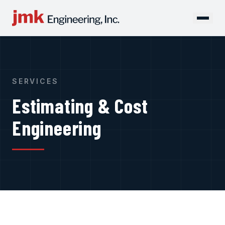
SERVICES
Estimating & Cost
Engineering