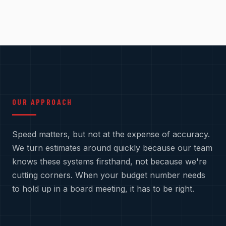
OUR APPROACH
Speed matters, but not at the expense of accuracy.
We turn estimates around quickly because our team
knows these systems firsthand, not because we're
cutting corners. When your budget number needs
to hold up in a board meeting, it has to be right.